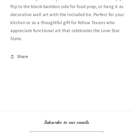
flip to the blank bamboo side for food prep, or hang it as
decorative wall art with the included tie. Perfect for your
kitchen or as a thoughtful gift for fellow Texans who
appreciate functional art that celebrates the Lone Star
State.
Share
Subscribe to our emails