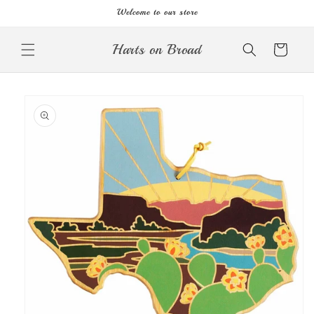
Skip to
Welcome to our store
content
Harts on Broad
Cart
Skip to
product
information