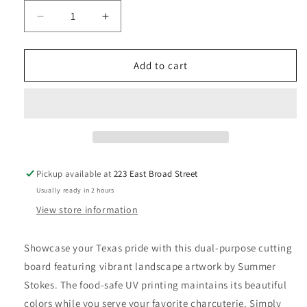
Decrease
Increase
quantity
quantity
for
for
Texas
Texas
Add to cart
Cutting
Cutting
Board
Board
with
with
Artwork
Artwork
by
by
Summer
Summer
Stokes
Stokes
Pickup available at
223 East Broad Street
Usually ready in 2 hours
View store information
Showcase your Texas pride with this dual-purpose cutting
board featuring vibrant landscape artwork by Summer
Stokes. The food-safe UV printing maintains its beautiful
colors while you serve your favorite charcuterie. Simply