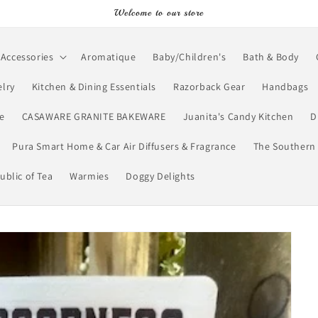
Welcome to our store
Accessories
Aromatique
Baby/Children's
Bath & Body
lry
Kitchen & Dining Essentials
Razorback Gear
Handbags
e
CASAWARE GRANITE BAKEWARE
Juanita's Candy Kitchen
D
Pura Smart Home & Car Air Diffusers & Fragrance
The Southern 
ublic of Tea
Warmies
Doggy Delights