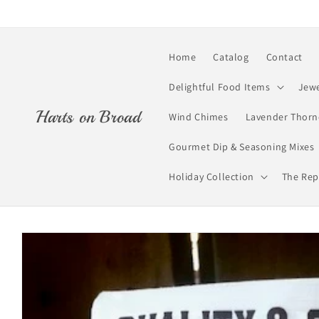
Skip to
content
Home
Catalog
Contact
Delightful Food Items
Jewe
Harts on Broad
Wind Chimes
Lavender Thorn
Gourmet Dip & Seasoning Mixes
Holiday Collection
The Rep
Skip to
product
information