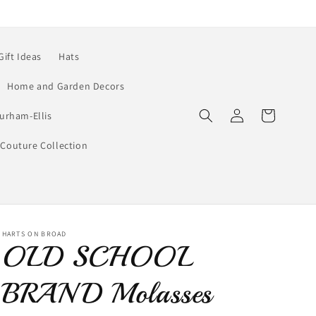
Gift Ideas
Hats
Home and Garden Decors
Log
Cart
urham-Ellis
in
Couture Collection
HARTS ON BROAD
OLD SCHOOL
BRAND Molasses