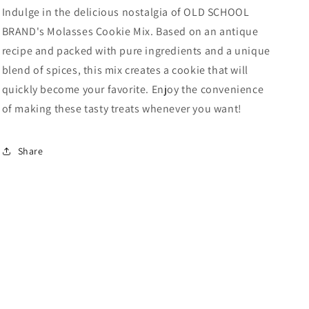
Indulge in the delicious nostalgia of OLD SCHOOL
BRAND's Molasses Cookie Mix. Based on an antique
recipe and packed with pure ingredients and a unique
blend of spices, this mix creates a cookie that will
quickly become your favorite. Enjoy the convenience
of making these tasty treats whenever you want!
Share