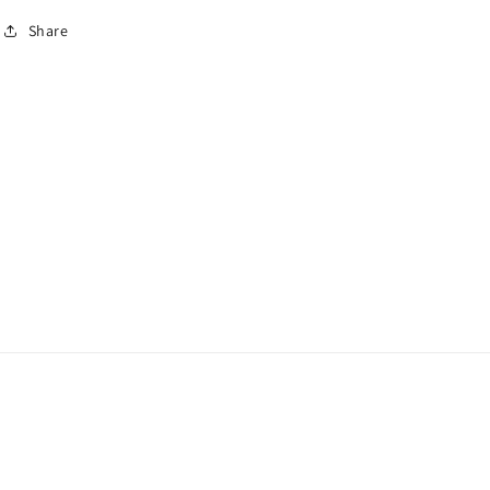
Share