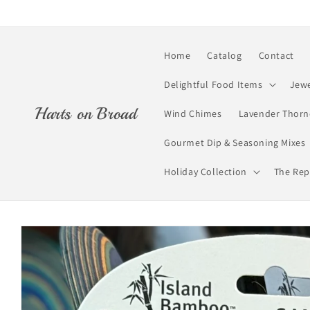
Skip to
content
Home
Catalog
Contact
Delightful Food Items
Jewe
Harts on Broad
Wind Chimes
Lavender Thorn
Gourmet Dip & Seasoning Mixes
Holiday Collection
The Rep
Skip to
product
information