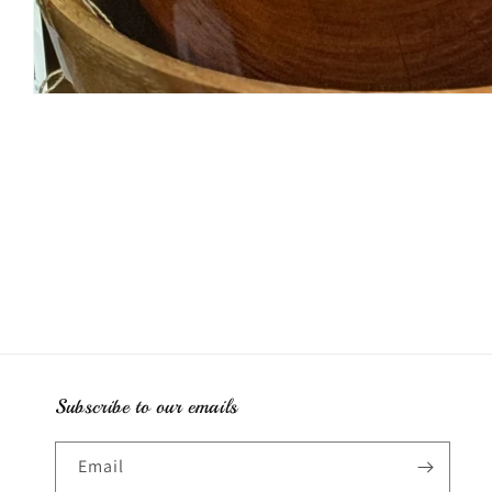
Open
media
1
in
modal
Subscribe to our emails
Email