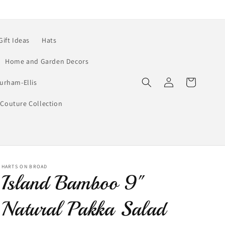
Gift Ideas
Hats
Home and Garden Decors
Log
Cart
urham-Ellis
in
Couture Collection
HARTS ON BROAD
Island Bamboo 9"
Natural Pakka Salad