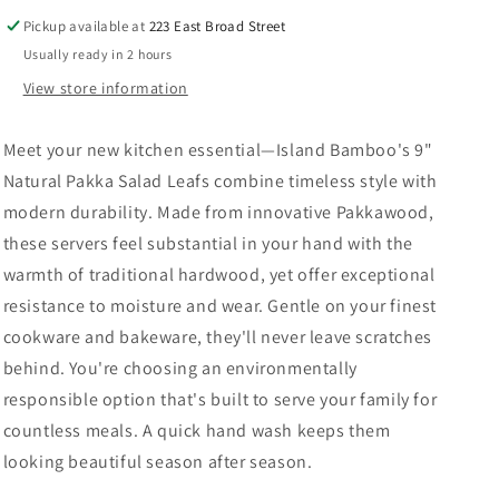
Pickup available at
223 East Broad Street
Usually ready in 2 hours
View store information
Meet your new kitchen essential—Island Bamboo's 9"
Natural Pakka Salad Leafs combine timeless style with
modern durability. Made from innovative Pakkawood,
these servers feel substantial in your hand with the
warmth of traditional hardwood, yet offer exceptional
resistance to moisture and wear. Gentle on your finest
cookware and bakeware, they'll never leave scratches
behind. You're choosing an environmentally
responsible option that's built to serve your family for
countless meals. A quick hand wash keeps them
looking beautiful season after season.