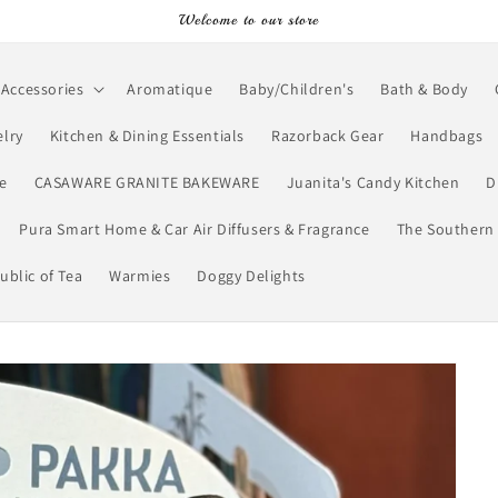
Welcome to our store
Accessories
Aromatique
Baby/Children's
Bath & Body
lry
Kitchen & Dining Essentials
Razorback Gear
Handbags
e
CASAWARE GRANITE BAKEWARE
Juanita's Candy Kitchen
D
Pura Smart Home & Car Air Diffusers & Fragrance
The Southern 
ublic of Tea
Warmies
Doggy Delights